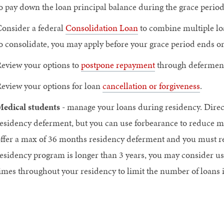
o pay down the loan principal balance during the grace period
onsider a federal
Consolidation Loan
to combine multiple lo
o consolidate, you may apply before your grace period ends or
eview your options to
postpone repayment
through deferment
eview your options for loan
cancellation or forgiveness
.
edical students
- manage your loans during residency. Direc
esidency deferment, but you can use forbearance to reduce m
ffer a max of 36 months residency deferment and you must rea
esidency program is longer than 3 years, you may consider usi
imes throughout your residency to limit the number of loans 