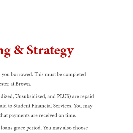
g & Strategy
an you borrowed. This must be completed
ester at Brown.
dized, Unsubsidized, and PLUS) are repaid
aid to Student Financial Services. You may
hat payments are received on time.
r loans grace period. You may also choose