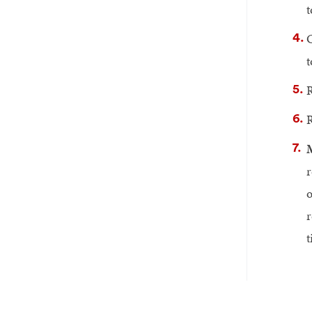
t
C
t
R
R
M
r
o
r
t