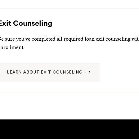
Exit Counseling
Be sure you've completed all required loan exit counseling wi
enrollment.
LEARN ABOUT EXIT COUNSELING