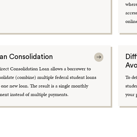
where
acces
onlin
an Consolidation
Dif
Avo
rect Consolidation Loan allows a borrower to
olidate (combine) multiple federal student loans
To de
 one new loan. The result is a single monthly
stude
ent instead of multiple payments.
your 