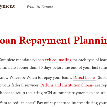
yment
What to Expect
oan Repayment Plannin
Complete mandatory loan
exit counseling
for each type of lo
nline, no sooner than 30 days before the end of your last sem
now Where & When to repay your loans.
Direct Loans
(Subsi
o your federal servicer.
Perkins and Institutional loans
are rep
hoose to setup recurring ACH automatic payments to ensure t
ant to reduce costs? Pay off any accrued interest during you