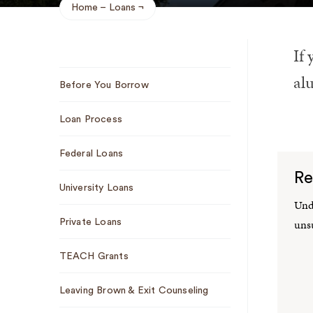
Home
Loans
Breadcrumb
If 
Sub
alu
Before You Borrow
Navigation
Loan Process
Federal Loans
Re
University Loans
Unde
uns
Private Loans
TEACH Grants
Leaving Brown & Exit Counseling