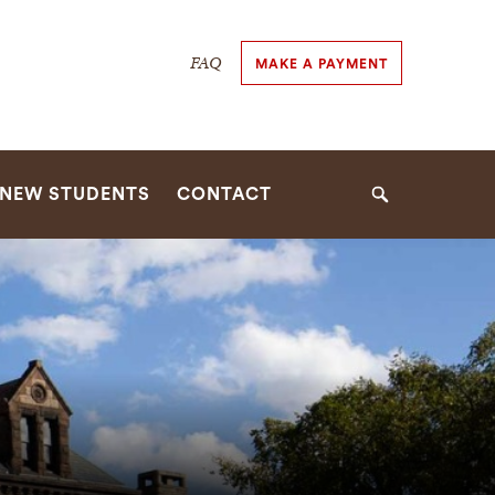
Secondary
FAQ
MAKE A PAYMENT
Navigation
Navigation
NEW STUDENTS
CONTACT
Search