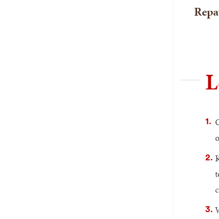
Repa
L
o
K
t
c
W