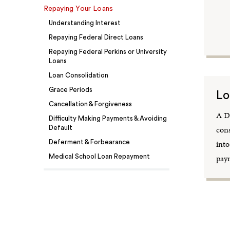
Repaying Your Loans
Understanding Interest
Repaying Federal Direct Loans
Repaying Federal Perkins or University
Loans
Loan Consolidation
Grace Periods
Lo
Cancellation & Forgiveness
A Di
Difficulty Making Payments & Avoiding
cons
Default
into
Deferment & Forbearance
paym
Medical School Loan Repayment