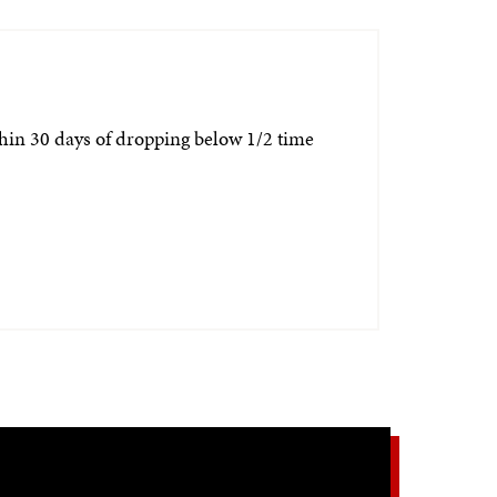
thin 30 days of dropping below 1/2 time