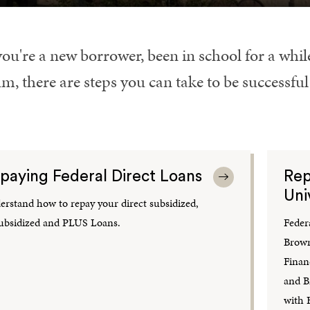
you're a new borrower, been in school for a whi
m, there are steps you can take to be successfu
paying Federal Direct Loans
Rep
Uni
rstand how to repay your direct subsidized,
ubsidized and PLUS Loans.
Feder
Brown
Financ
and B
with 