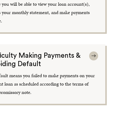
 you will be able to view your loan account(s),
s your monthly statement, and make payments
e.
ficulty Making Payments &
iding Default
fault means you failed to make payments on your
nt loan as scheduled according to the terms of
promissory note.