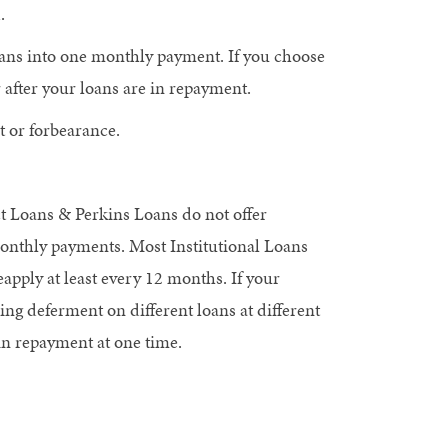
.
ans into one monthly payment. If you choose
 after your loans are in repayment.
 or forbearance.
t Loans & Perkins Loans do not offer
onthly payments. Most Institutional Loans
pply at least every 12 months. If your
ng deferment on different loans at different
in repayment at one time.