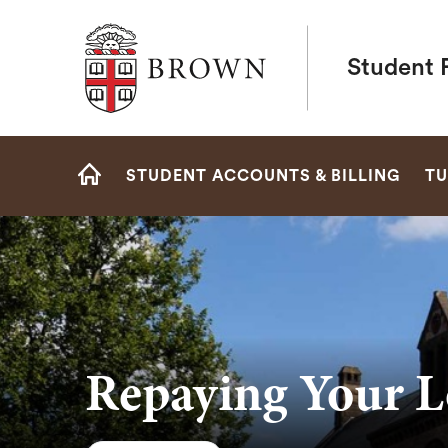
Brown University
Student F
Site
STUDENT ACCOUNTS & BILLING
TU
Navigation
HOME
Repaying Your L