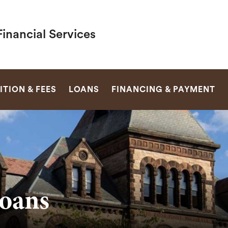
inancial Services
SEARCH
ITION & FEES
LOANS
FINANCING & PAYMENT
oans