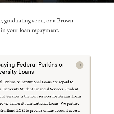
le, graduating soon, or a Brown
l in your loan repayment.
aying Federal Perkins or
versity Loans
al Perkins & Institutional Loans are repaid to
 University Student Financial Services. Student
ial Services is the loan servicer for Perkins Loans
rown University Institutional Loans. We partner
Heartland ECSI to provide online account access,