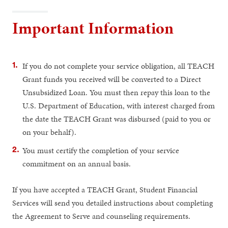
Important Information
If you do not complete your service obligation, all TEACH
Grant funds you received will be converted to a Direct
Unsubsidized Loan. You must then repay this loan to the
U.S. Department of Education, with interest charged from
the date the TEACH Grant was disbursed (paid to you or
on your behalf).
You must certify the completion of your service
commitment on an annual basis.
If you have accepted a TEACH Grant, Student Financial
Services will send you detailed instructions about completing
the Agreement to Serve and counseling requirements.