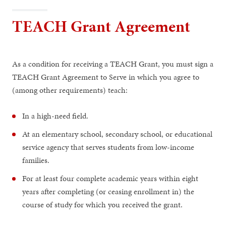
TEACH Grant Agreement
As a condition for receiving a TEACH Grant, you must sign a
TEACH Grant Agreement to Serve in which you agree to
(among other requirements) teach:
In a high-need field.
At an elementary school, secondary school, or educational
service agency that serves students from low-income
families.
For at least four complete academic years within eight
years after completing (or ceasing enrollment in) the
course of study for which you received the grant.