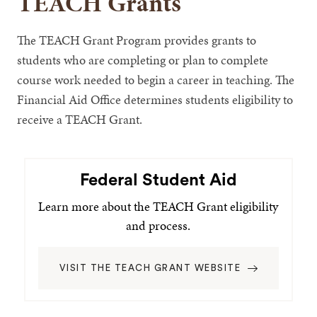
TEACH Grants
The TEACH Grant Program provides grants to
students who are completing or plan to complete
course work needed to begin a career in teaching. The
Financial Aid Office determines students eligibility to
receive a TEACH Grant.
Federal Student Aid
Learn more about the TEACH Grant eligibility
and process.
VISIT THE TEACH GRANT WEBSITE