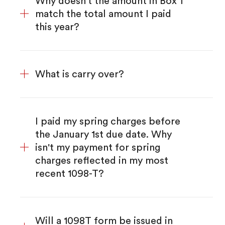
Why doesn't the amount in Box 1
match the total amount I paid
this year?
What is carry over?
I paid my spring charges before
the January 1st due date. Why
isn't my payment for spring
charges reflected in my most
recent 1098-T?
Will a 1098T form be issued in