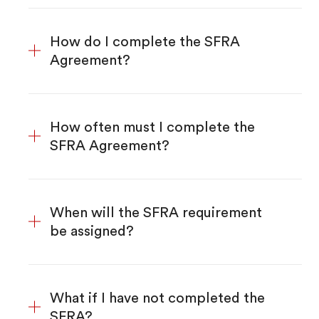
How do I complete the SFRA
Agreement?
How often must I complete the
SFRA Agreement?
When will the SFRA requirement
be assigned?
What if I have not completed the
SFRA?