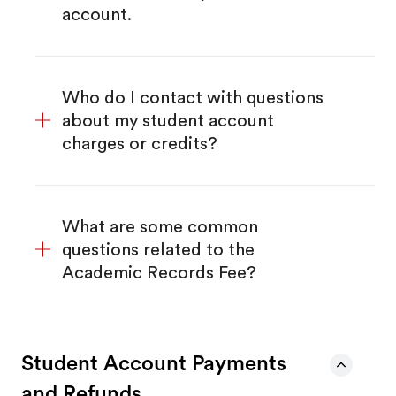
account.
Who do I contact with questions
about my student account
charges or credits?
What are some common
questions related to the
Academic Records Fee?
Student Account Payments
and Refunds