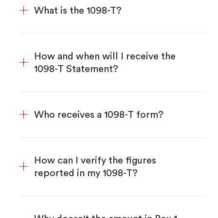
What is the 1098-T?
How and when will I receive the
1098-T Statement?
Who receives a 1098-T form?
How can I verify the figures
reported in my 1098-T?