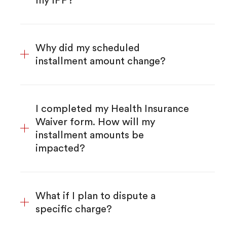
my IPP?
Why did my scheduled
installment amount change?
I completed my Health Insurance
Waiver form. How will my
installment amounts be
impacted?
What if I plan to dispute a
specific charge?