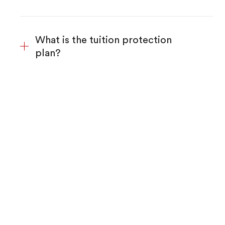
What is the tuition protection
plan?