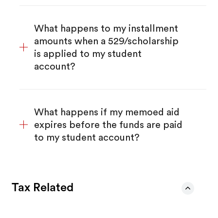
What happens to my installment
amounts when a 529/scholarship
is applied to my student
account?
What happens if my memoed aid
expires before the funds are paid
to my student account?
Tax Related