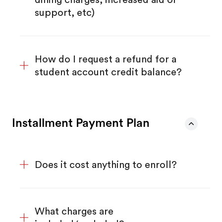
support, etc)
How do I request a refund for a
student account credit balance?
Installment Payment Plan
Does it cost anything to enroll?
What charges are