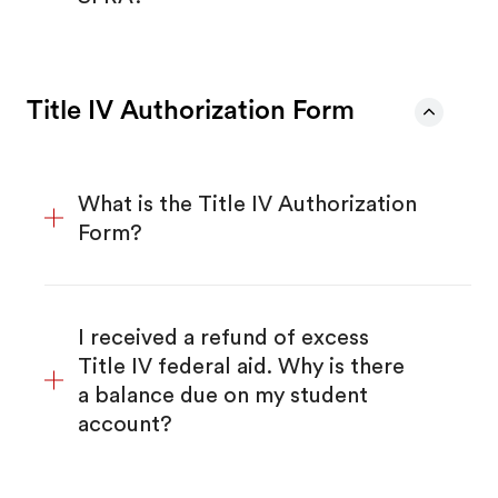
Title IV Authorization Form
What is the Title IV Authorization
Form?
I received a refund of excess
Title IV federal aid. Why is there
a balance due on my student
account?