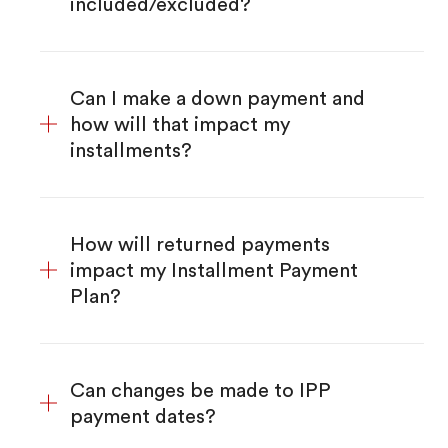
included/excluded?
Can I make a down payment and
how will that impact my
installments?
How will returned payments
impact my Installment Payment
Plan?
Can changes be made to IPP
payment dates?