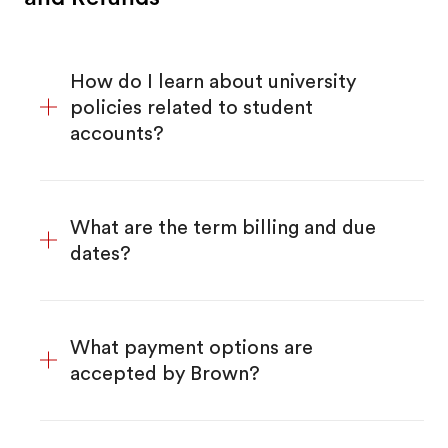
How do I learn about university
policies related to student
accounts?
What are the term billing and due
dates?
What payment options are
accepted by Brown?