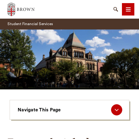
Brown University
Search
Men
Student Financial Services
SEARCH
Navigate
Navigate This Page
This
Page