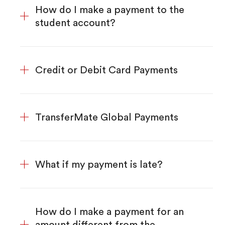
How do I make a payment to the
student account?
Credit or Debit Card Payments
TransferMate Global Payments
What if my payment is late?
How do I make a payment for an
amount different from the