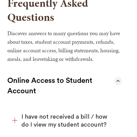
Frequently Asked
Questions
Discover answers to many questions you may have
about taxes, student account payments, refunds,
online account access, billing statements, housing,
meals, and leavetaking or withdrawals.
Online Access to Student
Account
I have not received a bill / how
do I view my student account?