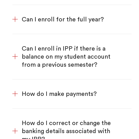
Can I enroll for the full year?
Can I enroll in IPP if there is a
balance on my student account
from a previous semester?
How do I make payments?
How do I correct or change the
banking details associated with