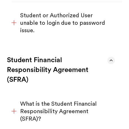
Student or Authorized User
unable to login due to password
issue.
Student Financial
Responsibility Agreement
(SFRA)
What is the Student Financial
Responsibility Agreement
(SFRA)?