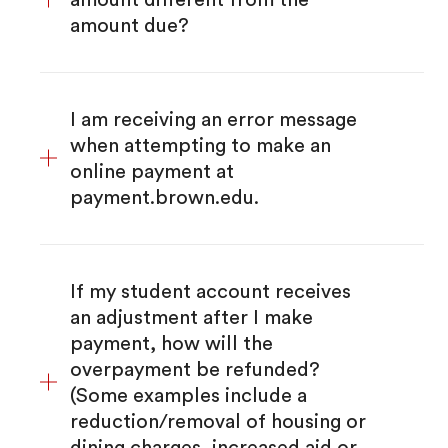
amount due?
I am receiving an error message
when attempting to make an
online payment at
payment.brown.edu.
If my student account receives
an adjustment after I make
payment, how will the
overpayment be refunded?
(Some examples include a
reduction/removal of housing or
dining charges, increased aid or