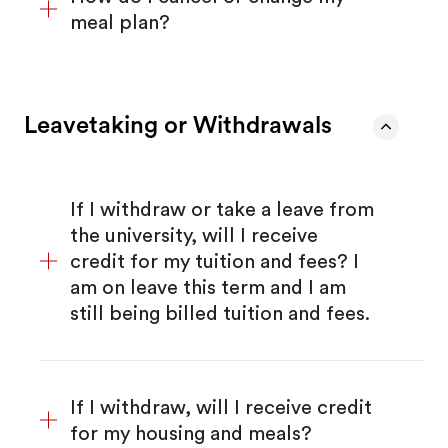
meal plan?
Leavetaking or Withdrawals
If I withdraw or take a leave from
the university, will I receive
credit for my tuition and fees? I
am on leave this term and I am
still being billed tuition and fees.
If I withdraw, will I receive credit
for my housing and meals?