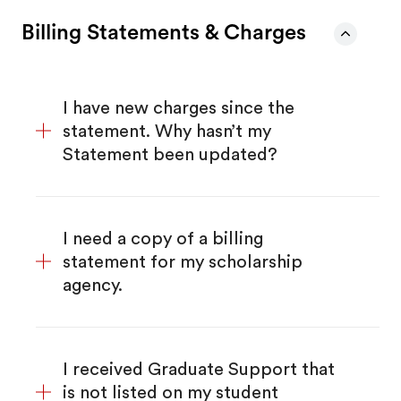
Billing Statements & Charges
I have new charges since the
statement. Why hasn’t my
Statement been updated?
I need a copy of a billing
statement for my scholarship
agency.
I received Graduate Support that
is not listed on my student