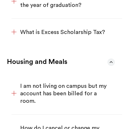
the year of graduation?
What is Excess Scholarship Tax?
Housing and Meals
I am not living on campus but my
account has been billed for a
room.
How do I cancel or change my